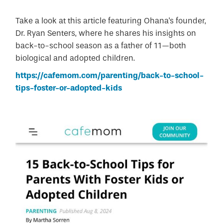
Take a look at this article featuring Ohana's founder,
Dr. Ryan Senters, where he shares his insights on
back-to-school season as a father of 11—both
biological and adopted children.
https://cafemom.com/parenting/back-to-school-
tips-foster-or-adopted-kids