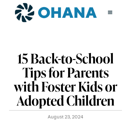
15 Back-to-School
Tips for Parents
with Foster Kids or
Adopted Children
August 23, 2024