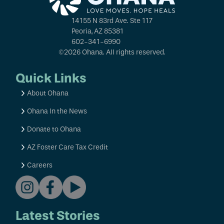
14155 N 83rd Ave. Ste 117
Peoria, AZ 85381
602-341-6990
©2026 Ohana. All rights reserved.
Quick Links
About Ohana
Ohana In the News
Donate to Ohana
AZ Foster Care Tax Credit
Careers
Latest Stories