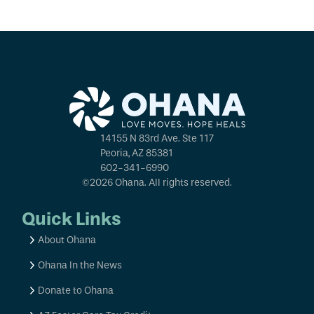
14155 N 83rd Ave. Ste 117
Peoria, AZ 85381
602-341-6990
©2026 Ohana. All rights reserved.
Quick Links
About Ohana
Ohana In the News
Donate to Ohana