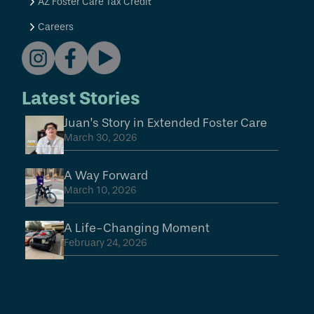
AZ Foster Care Tax Credit
Careers
Latest Stories
Juan’s Story in Extended Foster Care
March 30, 2026
A Way Forward
March 10, 2026
A Life-Changing Moment
February 24, 2026