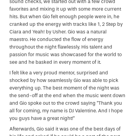
sound checks, we started out with a few crowd
favorites and mixing it up with some more current
hits. But when Gio felt enough people were in, he
cranked up the energy with tracks like 1, 2 Step by
Ciara and Yeah! by Usher. Gio was a natural
maestro. He conducted the flow of energy
throughout the night flawlessly. His talent and
passion for music was showcased for the world to
see and he basked in every moment of it.
I felt like a very proud mentor, surprised and
shocked by how seamlessly Gio was able to pick
everything up. The best moment of the night was
the send-off at the end when the music went down
and Gio spoke out to the crowd saying "Thank you
all for coming, my name is DJ Valentine. And I hope
you guys have a great night!"
Afterwards, Gio said it was one of the best days of