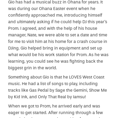
Gio has had a musical buzz in Ohana for years. It
was during our Ohana Easter event when he
confidently approached me, introducing himself
and ultimately asking if he could help DJ this year's
Prom. I agreed, and with the help of his house
manager, Nate, we were able to set a date and time
for me to visit him at his home for a crash course in
DJing. Gio helped bring in equipment and set up
what would be his work station for Prom. As he was
learning, you could see he was fighting back the
biggest grin in the world.
Something about Gio is that he LOVES West Coast
music. He had a list of songs to play, including
tracks like Gas Pedal by Sage the Gemini, Show Me
by Kid Ink, and Only That Real by Iamsu!
When we got to Prom, he arrived early and was
eager to get started. After running through a few