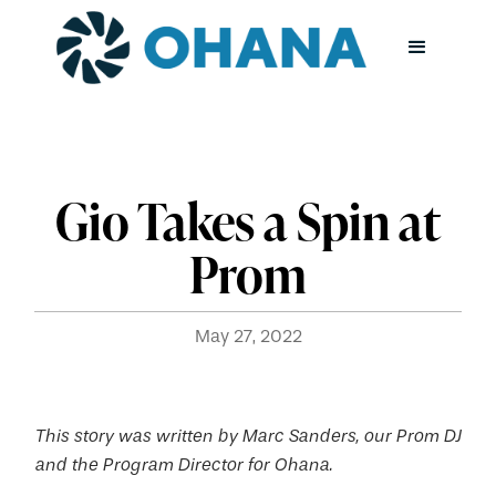
Gio Takes a Spin at
Prom
May 27, 2022
This story was written by Marc Sanders, our Prom DJ
and the Program Director for Ohana.