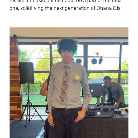
his life and asked if he could be a part of the next
one, solidifying the next generation of Ohana DJs.