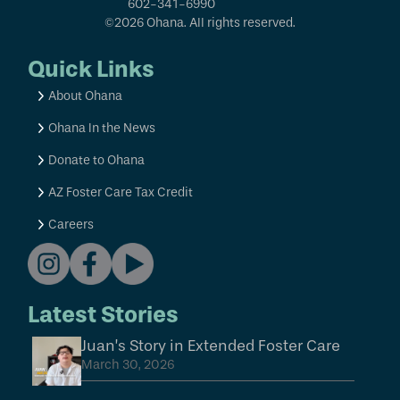
602-341-6990
©2026 Ohana. All rights reserved.
Quick Links
About Ohana
Ohana In the News
Donate to Ohana
AZ Foster Care Tax Credit
Careers
Latest Stories
Juan’s Story in Extended Foster Care
March 30, 2026