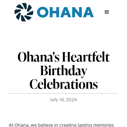
Ohana's Heartfelt
Birthday
Celebrations
July 18, 2024
At Ohana, we believe in creating lasting memories