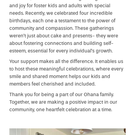
and joy for foster kids and adults with special
needs. Recently, we celebrated four incredible
birthdays, each one a testament to the power of
community and compassion. These gatherings
weren’t just about cake and presents- they were
about fostering connections and building self-
esteem, essential for every individual’s growth.
Your support makes all the difference. It enables us
to host these meaningful celebrations, where every
smile and shared moment helps our kids and
members feel cherished and included.
Thank you for being a part of our Ohana family.
Together, we are making a positive impact in our
community, one heartfelt celebration at a time.