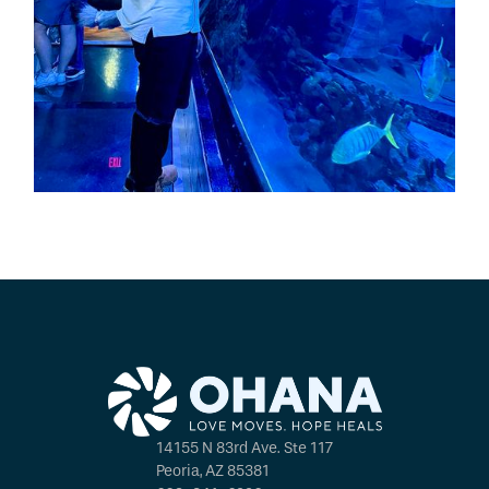
14155 N 83rd Ave. Ste 117
Peoria, AZ 85381