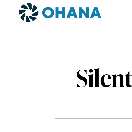
Silen