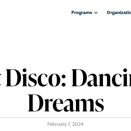
Programs
Organizati
t Disco: Danci
Dreams
February 7, 2024