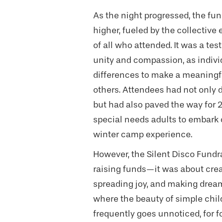
As the night progressed, the fu
higher, fueled by the collectiv
of all who attended. It was a te
unity and compassion, as individ
differences to make a meaningfu
others. Attendees had not only 
but had also paved the way for 
special needs adults to embark 
winter camp experience.
However, the Silent Disco Fundr
raising funds—it was about crea
spreading joy, and making dreams
where the beauty of simple chi
frequently goes unnoticed, for f