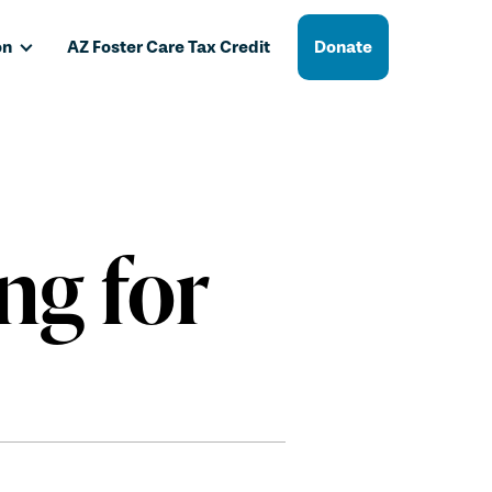
on
AZ Foster Care Tax Credit
Donate
ng for