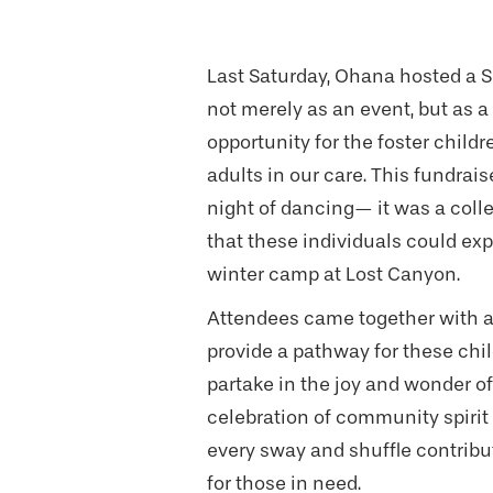
Last Saturday, Ohana hosted a S
not merely as an event, but as 
opportunity for the foster child
adults in our care. This fundrai
night of dancing— it was a colle
that these individuals could ex
winter camp at Lost Canyon.
Attendees came together with 
provide a pathway for these chil
partake in the joy and wonder of
celebration of community spirit
every sway and shuffle contribut
for those in need.