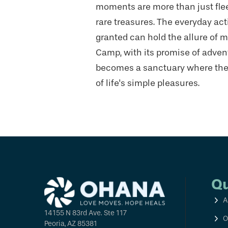
moments are more than just fle
rare treasures. The everyday acti
granted can hold the allure of m
Camp, with its promise of adve
becomes a sanctuary where they
of life's simple pleasures.
Qu
A
14155 N 83rd Ave. Ste 117
O
Peoria, AZ 85381