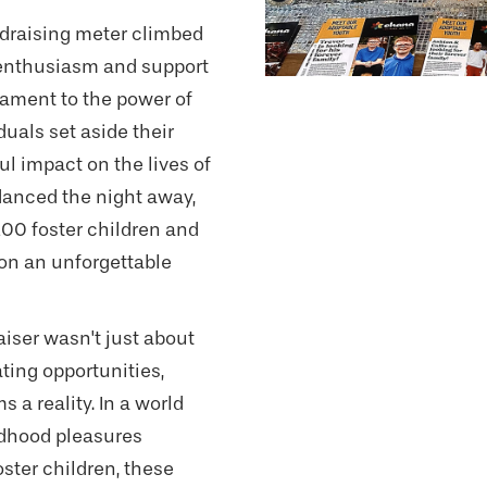
ndraising meter climbed
e enthusiasm and support
stament to the power of
uals set aside their
l impact on the lives of
danced the night away,
200 foster children and
on an unforgettable
aiser wasn't just about
ting opportunities,
 a reality. In a world
ldhood pleasures
oster children, these