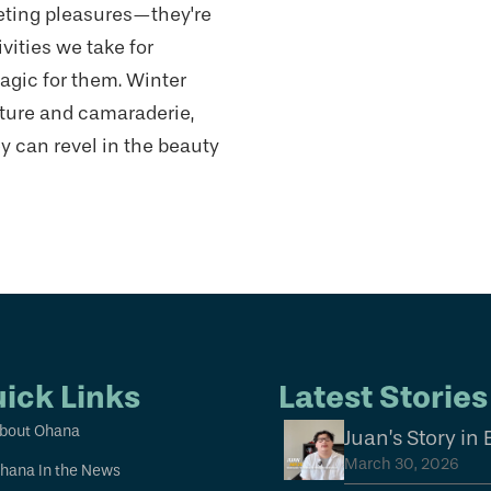
eting pleasures—they're
vities we take for
agic for them. Winter
nture and camaraderie,
 can revel in the beauty
ick Links
Latest Stories
bout Ohana
Juan’s Story in
March 30, 2026
hana In the News