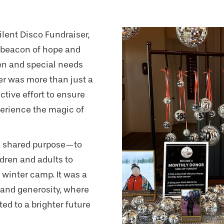
ilent Disco Fundraiser,
a beacon of hope and
ren and special needs
ser was more than just a
ctive effort to ensure
perience the magic of
a shared purpose—to
dren and adults to
 winter camp. It was a
 and generosity, where
ed to a brighter future