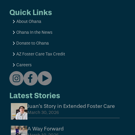
Quick Links
About Ohana
Ohana In the News
Donate to Ohana
AZ Foster Care Tax Credit
Careers
Latest Stories
Juan’s Story in Extended Foster Care
March 30, 2026
A Way Forward