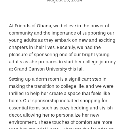
At Friends of Ohana, we believe in the power of
community and the importance of supporting our
young adults as they embark on new and exciting
chapters in their lives. Recently, we had the
pleasure of sponsoring one of our bright young
adults as she prepares to start her college journey
at Grand Canyon University this fall.
Setting up a dorm room is a significant step in
making the transition to college life, and we were
thrilled to help her create a space that feels like
home. Our sponsorship included shopping for
essential items such as cozy bedding and stylish
decor, allowing her to personalize her new
environment. These touches of comfort are more