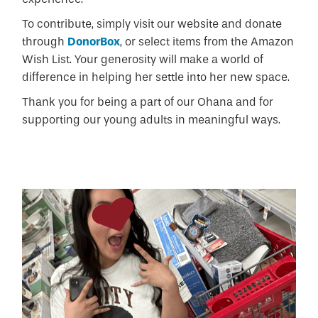
To contribute, simply visit our website and donate
through
DonorBox
, or select items from the Amazon
Wish List. Your generosity will make a world of
difference in helping her settle into her new space.
Thank you for being a part of our Ohana and for
supporting our young adults in meaningful ways.