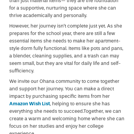
than just material items— they are the foundation
for a supportive, nurturing space where she can
thrive academically and personally.
However, her journey isn’t complete just yet. As she
prepares for the school year, there are still a few
essential items she needs to make her apartment-
style dorm fully functional. Items like pots and pans,
a blender, cleaning supplies, and a trash can may
seem small, but they are vital for daily life and self-
sufficiency.
We invite our Ohana community to come together
and support her journey. You can make a direct
impact by purchasing specific items from her
Amazon Wish List
, helping to ensure she has
everything she needs to succeed.Together, we can
create a warm and welcoming home where she can
focus on her studies and enjoy her college
experience.