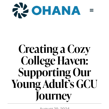
Creating a Cozy
College Haven:
Supporting Our
Young Adult’s GCU
Journey
August 29, 2024