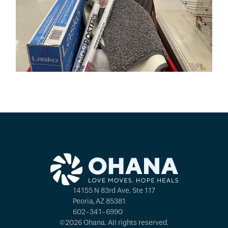
14155 N 83rd Ave. Ste 117
Peoria, AZ 85381
602-341-6990
©2026 Ohana. All rights reserved.