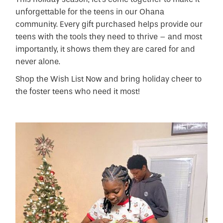
unforgettable for the teens in our Ohana
community. Every gift purchased helps provide our
teens with the tools they need to thrive – and most
importantly, it shows them they are cared for and
never alone.
Shop the Wish List Now and bring holiday cheer to
the foster teens who need it most!