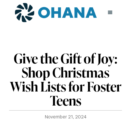
Give the Gift of Joy:
Shop Christmas
Wish Lists for Foster
Teens
November 21, 2024