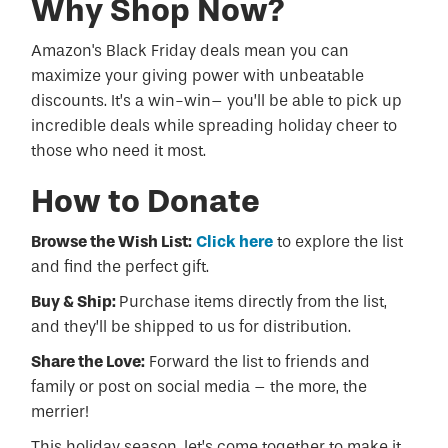
Why Shop Now?
Amazon's Black Friday deals mean you can
maximize your giving power with unbeatable
discounts. It’s a win-win– you’ll be able to pick up
incredible deals while spreading holiday cheer to
those who need it most.
How to Donate
Browse the Wish List:
Click here
to explore the list
and find the perfect gift.
Buy & Ship:
Purchase items directly from the list,
and they’ll be shipped to us for distribution.
Share the Love:
Forward the list to friends and
family or post on social media – the more, the
merrier!
This holiday season, let’s come together to make it