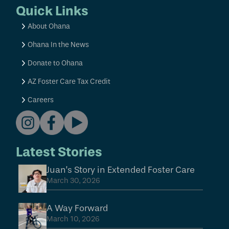
Quick Links
About Ohana
Ohana In the News
Donate to Ohana
AZ Foster Care Tax Credit
Careers
Latest Stories
Juan’s Story in Extended Foster Care
March 30, 2026
A Way Forward
March 10, 2026