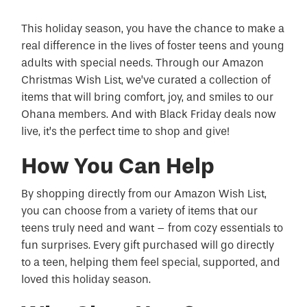
This holiday season, you have the chance to make a
real difference in the lives of foster teens and young
adults with special needs. Through our Amazon
Christmas Wish List, we’ve curated a collection of
items that will bring comfort, joy, and smiles to our
Ohana members. And with Black Friday deals now
live, it’s the perfect time to shop and give!
How You Can Help
By shopping directly from our Amazon Wish List,
you can choose from a variety of items that our
teens truly need and want – from cozy essentials to
fun surprises. Every gift purchased will go directly
to a teen, helping them feel special, supported, and
loved this holiday season.