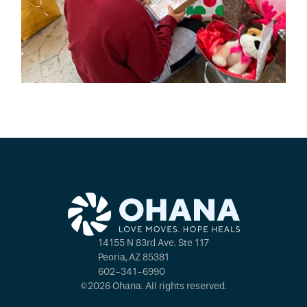
14155 N 83rd Ave. Ste 117
Peoria, AZ 85381
602-341-6990
©2026 Ohana. All rights reserved.