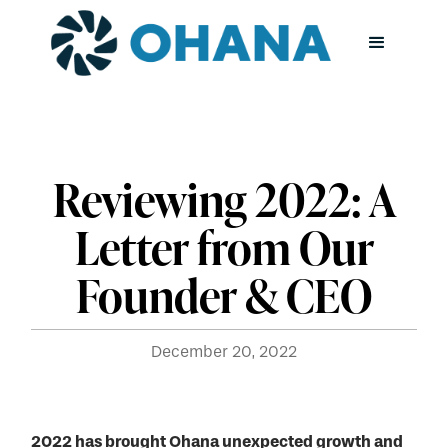
Reviewing 2022: A
Letter from Our
Founder & CEO
December 20, 2022
2022 has brought Ohana unexpected growth and