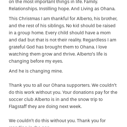
on the most important things in life. Family.
Relationships. Instilling hope. And Living as Ohana.
This Christmas I am thankful for Alberto, his brother,
and the rest of his siblings. No kid should be raised
in a group home. Every child should have a mom
and dad but that is not their reality. Regardless I am
grateful God has brought them to Ohana. I love
watching them grow and thrive. Alberto’s life is
changing before my eyes.
And he is changing mine.
Thank you to all our Ohana supporters. We couldn’t
do this work without you. Your donations pay for the
soccer club Alberto is in and the snow trip to
Flagstaff they are doing next week.
We couldn’t do this without you. Thank you for