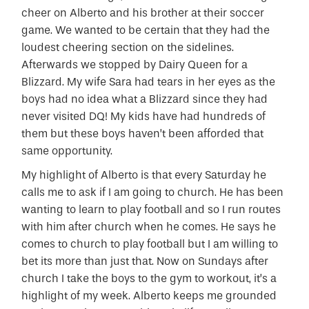
cheer on Alberto and his brother at their soccer
game. We wanted to be certain that they had the
loudest cheering section on the sidelines.
Afterwards we stopped by Dairy Queen for a
Blizzard. My wife Sara had tears in her eyes as the
boys had no idea what a Blizzard since they had
never visited DQ! My kids have had hundreds of
them but these boys haven’t been afforded that
same opportunity.
My highlight of Alberto is that every Saturday he
calls me to ask if I am going to church. He has been
wanting to learn to play football and so I run routes
with him after church when he comes. He says he
comes to church to play football but I am willing to
bet its more than just that. Now on Sundays after
church I take the boys to the gym to workout, it’s a
highlight of my week. Alberto keeps me grounded