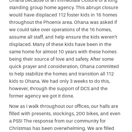
Ohana because of an immediate closure of a long
standing group home agency. This abrupt closure
would have displaced 112 foster kids in 16 homes
throughout the Phoenix area. Ohana was asked if
we could take over operations of the 16 homes,
assume all staff, and help ensure the kids weren’t
displaced. Many of these kids have been in the
same home for almost 10 years with these homes
being their source of love and safety. After some
quick prayer and consideration, Ohana committed
to help stabilize the homes and transition all 112
kids to Ohana. We had only 3 weeks to do this,
however, through the support of DCS and the
former agency we got it done.
Now as I walk throughout our offices, our halls are
filled with presents, stockings, 200 bikes, and even
a PS5! The response from our community for
Christmas has been overwhelming. We are filled