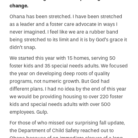
change.
Ohana has been stretched. I have been stretched
as a leader and a foster care advocate in ways I
never imagined. I feel like we are a rubber band
being stretched to its limit and it is by God’s grace it
didn’t snap.
We started this year with 15 homes, serving 50
foster kids and 35 special needs adults. We focused
the year on developing deep roots of quality
programs, not numeric growth. But God had
different plans. I had no idea by the end of this year
we would be providing housing to over 220 foster
kids and special needs adults with over 500
employees. Gulp.
For those of who missed our surprising fall update,
the Department of Child Safety reached out to