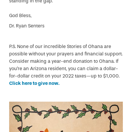
standing in the gap.
God Bless,
Dr. Ryan Senters
P.S. None of our incredible Stories of Ohana are
possible without your prayers and financial support.
Consider making a year-end donation to Ohana. If
you're an Arizona resident, you can claim a dollar-
for-dollar credit on your 2022 taxes—up to $1,000.
Click here to give now.