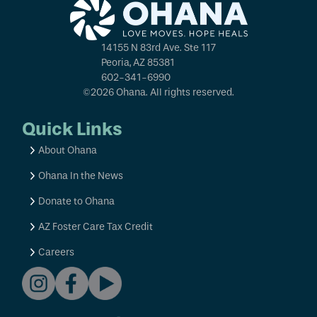
14155 N 83rd Ave. Ste 117
Peoria, AZ 85381
602-341-6990
©2026 Ohana. All rights reserved.
Quick Links
About Ohana
Ohana In the News
Donate to Ohana
AZ Foster Care Tax Credit
Careers