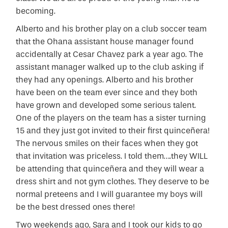
becoming.
Alberto and his brother play on a club soccer team
that the Ohana assistant house manager found
accidentally at Cesar Chavez park a year ago. The
assistant manager walked up to the club asking if
they had any openings. Alberto and his brother
have been on the team ever since and they both
have grown and developed some serious talent.
One of the players on the team has a sister turning
15 and they just got invited to their first quinceñera!
The nervous smiles on their faces when they got
that invitation was priceless. I told them….they WILL
be attending that quinceñera and they will wear a
dress shirt and not gym clothes. They deserve to be
normal preteens and I will guarantee my boys will
be the best dressed ones there!
Two weekends ago, Sara and I took our kids to go