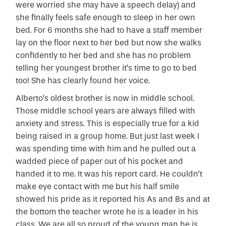
were worried she may have a speech delay) and
she finally feels safe enough to sleep in her own
bed. For 6 months she had to have a staff member
lay on the floor next to her bed but now she walks
confidently to her bed and she has no problem
telling her youngest brother it’s time to go to bed
too! She has clearly found her voice.
Alberto’s oldest brother is now in middle school.
Those middle school years are always filled with
anxiety and stress. This is especially true for a kid
being raised in a group home. But just last week I
was spending time with him and he pulled out a
wadded piece of paper out of his pocket and
handed it to me. It was his report card. He couldn’t
make eye contact with me but his half smile
showed his pride as it reported his As and Bs and at
the bottom the teacher wrote he is a leader in his
class. We are all so proud of the young man he is