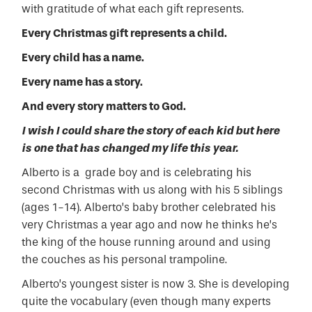
with gratitude of what each gift represents.
Every Christmas gift represents a child.
Every child has a name.
Every name has a story.
And every story matters to God.
I wish I could share the story of each kid but here
is one that has changed my life this year.
Alberto is a grade boy and is celebrating his
second Christmas with us along with his 5 siblings
(ages 1-14). Alberto’s baby brother celebrated his
very
Christmas a year ago and now he thinks he’s
the king of the house running around and using
the couches as his personal trampoline.
Alberto’s youngest sister is now 3. She is developing
quite the vocabulary (even though many experts